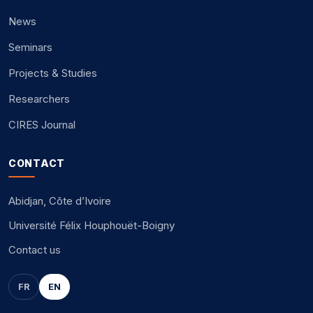
News
Seminars
Projects & Studies
Researchers
CIRES Journal
CONTACT
Abidjan, Côte d’Ivoire
Université Félix Houphouët-Boigny
Contact us
FR
EN