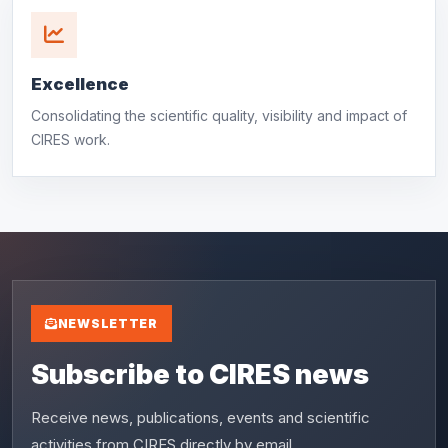
Excellence
Consolidating the scientific quality, visibility and impact of
CIRES work.
NEWSLETTER
Subscribe to CIRES news
Receive news, publications, events and scientific
activities from CIRES directly by email.