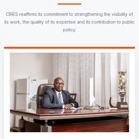
CIRES reaffirms its commitment to strengthening the visibility of
its work, the quality of its expertise and its contribution to public
policy.