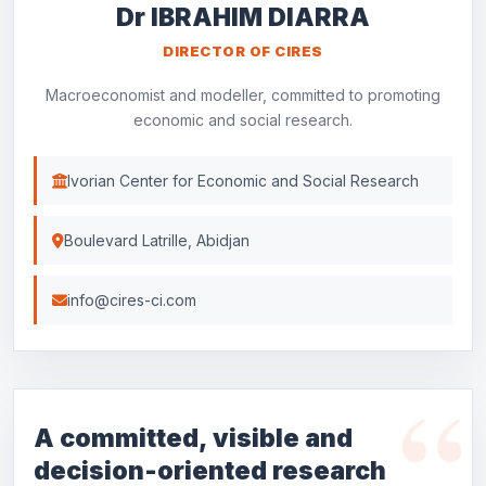
Dr IBRAHIM DIARRA
DIRECTOR OF CIRES
Macroeconomist and modeller, committed to promoting
economic and social research.
Ivorian Center for Economic and Social Research
Boulevard Latrille, Abidjan
info@cires-ci.com
A committed, visible and
decision-oriented research