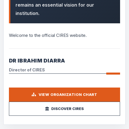
remains an essential vision for our
institution.
Welcome to the official CIRES website.
DR IBRAHIM DIARRA
Director of CIRES
VIEW ORGANIZATION CHART
DISCOVER CIRES