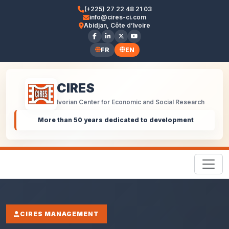
(+225) 27 22 48 21 03
info@cires-ci.com
Abidjan, Côte d’Ivoire
FR
EN
CIRES
Ivorian Center for Economic and Social Research
More than 50 years dedicated to development
CIRES MANAGEMENT