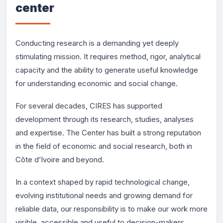
center
Conducting research is a demanding yet deeply
stimulating mission. It requires method, rigor, analytical
capacity and the ability to generate useful knowledge
for understanding economic and social change.
For several decades, CIRES has supported
development through its research, studies, analyses
and expertise. The Center has built a strong reputation
in the field of economic and social research, both in
Côte d’Ivoire and beyond.
In a context shaped by rapid technological change,
evolving institutional needs and growing demand for
reliable data, our responsibility is to make our work more
visible, accessible and useful to decision-makers,