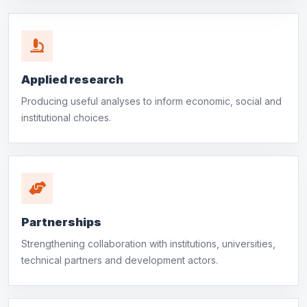
Applied research
Producing useful analyses to inform economic, social and
institutional choices.
Partnerships
Strengthening collaboration with institutions, universities,
technical partners and development actors.