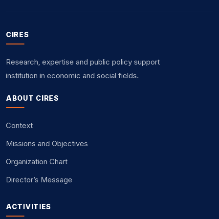
CIRES
Research, expertise and public policy support
institution in economic and social fields.
ABOUT CIRES
Context
Missions and Objectives
Organization Chart
Director’s Message
ACTIVITIES