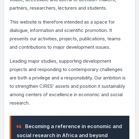
partners, researchers, lecturers and students.
This website is therefore intended as a space for
dialogue, information and scientific promotion. It
presents our activities, projects, publications, teams
and contributions to major development issues.
Leading major studies, supporting development
projects and responding to contemporary challenges
are both a privilege and a responsibility. Our ambition is
to strengthen CIRES’ assets and position it sustainably
among centers of excellence in economic and social
research.
Becoming a reference in economic and
social research in Africa and beyond