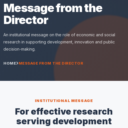
Message from the
Director
An institutional message on the role of economic and social
research in supporting development, innovation and public
decision-making.
HOME
MESSAGE FROM THE DIRECTOR
INSTITUTIONAL MESSAGE
For effective research
serving development