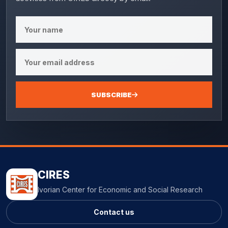
SUBSCRIBE
CIRES
Ivorian Center for Economic and Social Research
Contact us