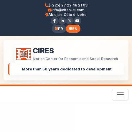
(+225) 27 22 48 21 03
info@cires-ci.com
Abidjan, Côte d’Ivoire
FR
EN
CIRES
Ivorian Center for Economic and Social Research
More than 50 years dedicated to development