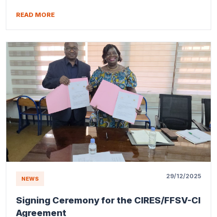
READ MORE
29/12/2025
NEWS
Signing Ceremony for the CIRES/FFSV-CI
Agreement