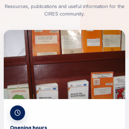
Resources, publications and useful information for the
CIRES community.
Opening hours