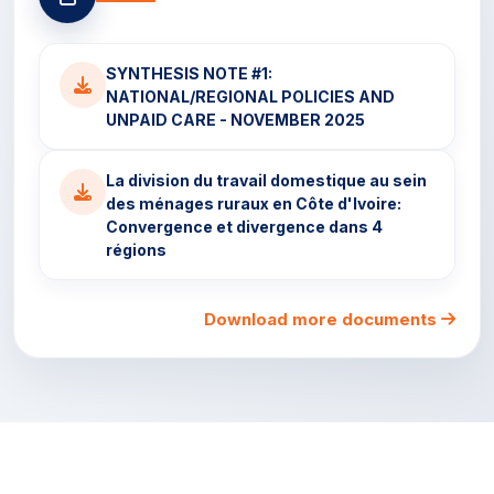
SYNTHESIS NOTE #1:
NATIONAL/REGIONAL POLICIES AND
UNPAID CARE - NOVEMBER 2025
La division du travail domestique au sein
des ménages ruraux en Côte d'Ivoire:
Convergence et divergence dans 4
régions
Download more documents