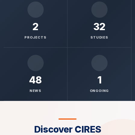
2
32
PROJECTS
STUDIES
48
1
NEWS
ONGOING
Discover CIRES