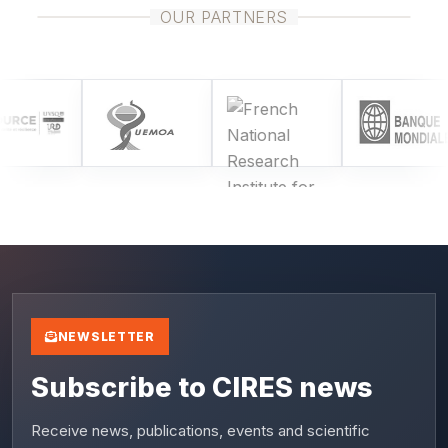
OUR PARTNERS
NEWSLETTER
Subscribe to CIRES news
Receive news, publications, events and scientific