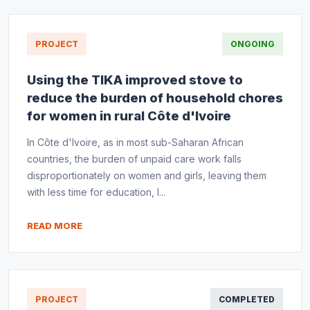
PROJECT
ONGOING
Using the TIKA improved stove to
reduce the burden of household chores
for women in rural Côte d'Ivoire
In Côte d'Ivoire, as in most sub-Saharan African
countries, the burden of unpaid care work falls
disproportionately on women and girls, leaving them
with less time for education, l...
READ MORE
PROJECT
COMPLETED