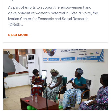
As part of efforts to support the empowerment and
development of women’s potential in Côte d’Ivoire, the
Ivorian Center for Economic and Social Research
(CIRES)...
READ MORE