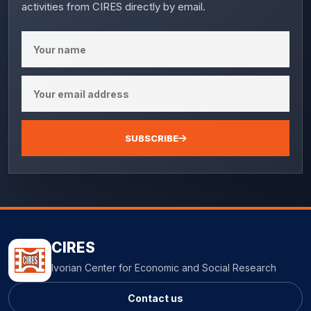
activities from CIRES directly by email.
SUBSCRIBE
CIRES
Ivorian Center for Economic and Social Research
Contact us