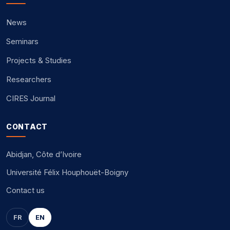
News
Seminars
Projects & Studies
Researchers
CIRES Journal
CONTACT
Abidjan, Côte d’Ivoire
Université Félix Houphouët-Boigny
Contact us
FR
EN