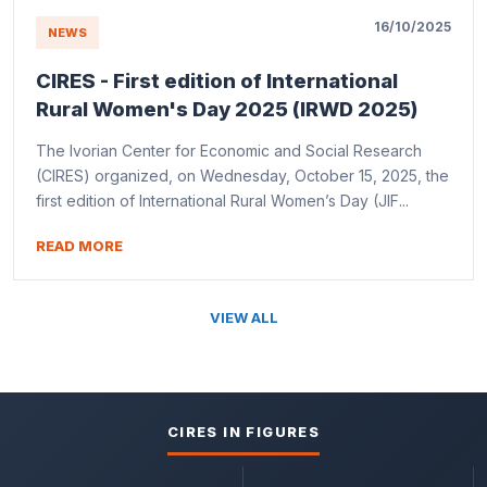
16/10/2025
NEWS
CIRES - First edition of International
Rural Women's Day 2025 (IRWD 2025)
The Ivorian Center for Economic and Social Research
(CIRES) organized, on Wednesday, October 15, 2025, the
first edition of International Rural Women’s Day (JIF...
READ MORE
VIEW ALL
CIRES IN FIGURES