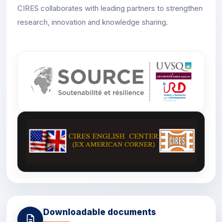
CIRES collaborates with leading partners to strengthen
research, innovation and knowledge sharing.
Downloadable documents