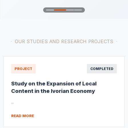
OUR STUDIES AND RESEARCH PROJECTS
PROJECT
COMPLETED
Study on the Expansion of Local
Content in the Ivorian Economy
...
READ MORE