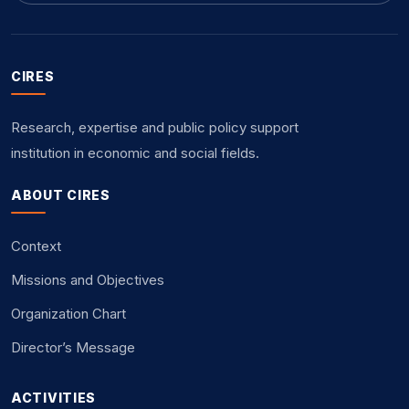
CIRES
Research, expertise and public policy support
institution in economic and social fields.
ABOUT CIRES
Context
Missions and Objectives
Organization Chart
Director’s Message
ACTIVITIES