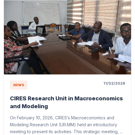
11/02/2026
NEWS
CIRES Research Unit in Macroeconomics
and Modeling
On February 10, 2026, CIRES’s Macroeconomics and
Modeling Research Unit (UR.MM) held an introductory
meeting to present its activities. This strategic meeting, ...