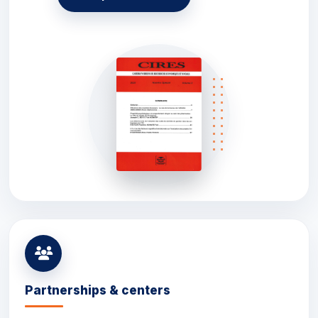
Partnerships & centers