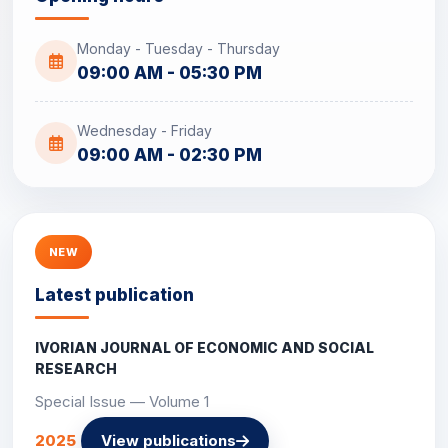
Monday - Tuesday - Thursday
09:00 AM - 05:30 PM
Wednesday - Friday
09:00 AM - 02:30 PM
NEW
Latest publication
IVORIAN JOURNAL OF ECONOMIC AND SOCIAL
RESEARCH
Special Issue — Volume 1
2025
View publications