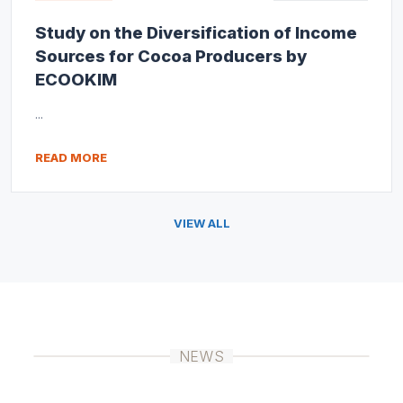
Study on the Diversification of Income
Sources for Cocoa Producers by
ECOOKIM
...
READ MORE
VIEW ALL
NEWS